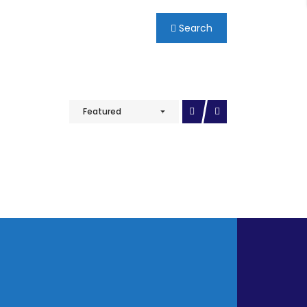
Search
Featured