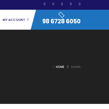
98 6728 6050
MY ACCOUNT
HOME
SAUNA