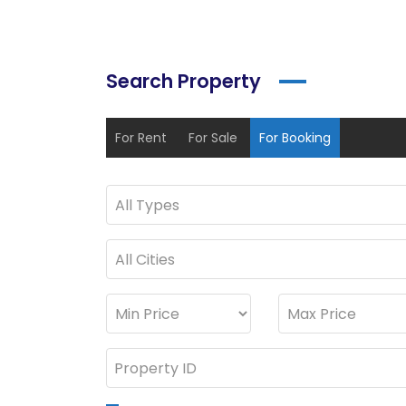
Search Property
For Rent
For Sale
For Booking