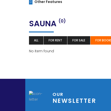
Other Features
SAUNA
(0)
ALL
FOR RENT
FOR SALE
FOR BOOK
No item found
OUR
NEWSLETTER