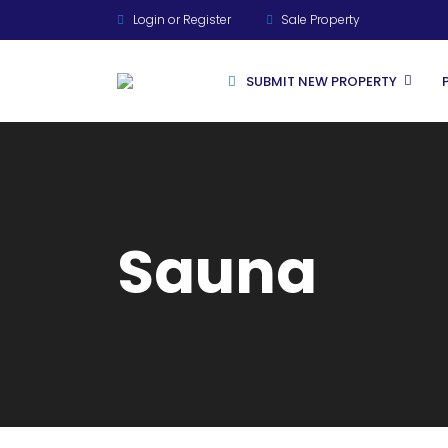
Login or Register
Sale Property
SUBMIT NEW PROPERTY
For Rent
Sauna
For Sale