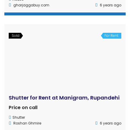
HOME
CONTACT
PROPERTIES
PRIVACY
TERMS OF USE