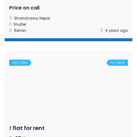
Hot Offer
For Rent
Commercial shutter for rent in Tilottama Rupandehi
Rs40,000
House
,
Shutter
Suraj kharel
4 years ago
Hot Offer
For Rent
Rent For Office,College with Parking
Price on call
kalanki
Apartment
,
House
sshrestha
6 years ago