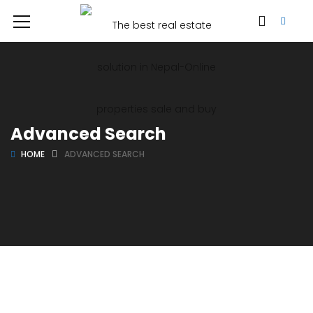
Advanced Search
HOME
ADVANCED SEARCH