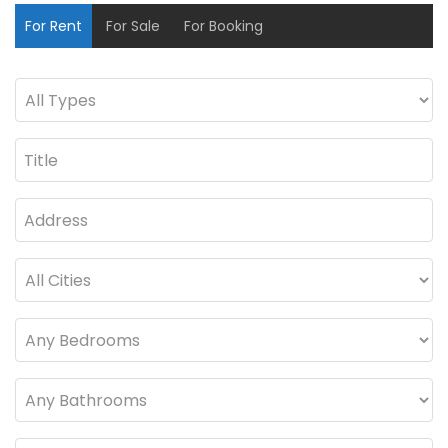
For Rent
For Sale
For Booking