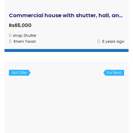
Gallamandi, Rupandehi (Bhairahawa)
House
baibhav
3 years ago
Hot Offer
For Rent
Commercial Shutters in Rent – Near Bhairahawa Airport
Price on call
Bhairahawa, Nepal
Shutter
Rehan
4 years ago
Hot Offer
For Rent