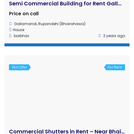
! flat for rent
Rs27 K
Rakshya marg
House
Ajit Pandey
4 years ago
2
1
Hot Offer
For Rent
House for rent
Rs65,000 K
0
/ 65000
Bouddha Naya Basti, Bouddha
House
Rakshya Shiwakoti
4 years ago
5 Haat
4
3