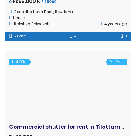
OUR
NEWSLETTER
Gharjaggabuy.com is an online real estate marketplace