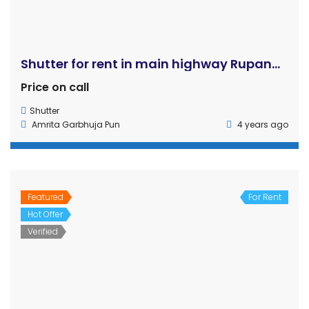
Amrita Garbhuja Pun
4 years ago
Featured
For Rent
Hot Offer
Commercial house with shutter, hall, and room is for rent in Sukkhanagar, Butwal, Rupandehi
Verified
Rs65,000
shop
,
Shutter
Khem Tiwari:
6 years ago
Hot Offer
For Rent
Semi Commercial Building for Rent Gallamandi, Rupandehi (Bhairahawa)
Price on call