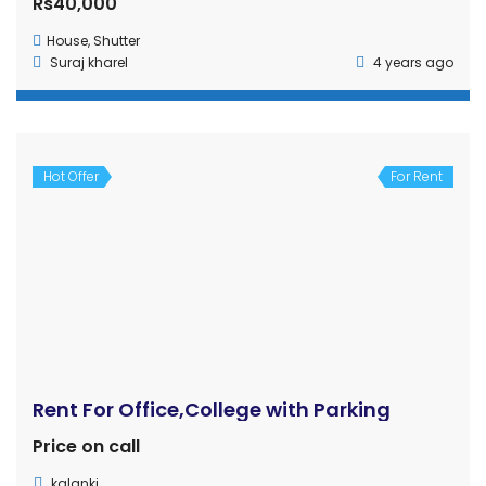
in Nepal. Simply register by using E-mail or Facebook,
upload your properties, and let it reach potential buyers.
Get in touch
Ghar Jagga Buy, Nepal
(+977) 9815-441-808
gharjaggabuy@outlook.com
info@gharjaggabuy.com
www.gharjaggabuy.com
Subsidiary of Bizwell Technologies Pvt. Ltd.
Property Cities
Butwal