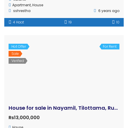
Kathmandu
Manigram
Pokhara
Chitwan
Bardaghat
Bhairahawa
Devdaha
Kapilvastu
Sunawal
Parasi
Dang
© 2014-2023 GHAR JAGGA BUY REAL ESTATE DESIGNED BY
BIZWELL
TECHNOLOGIES PVT. LTD.