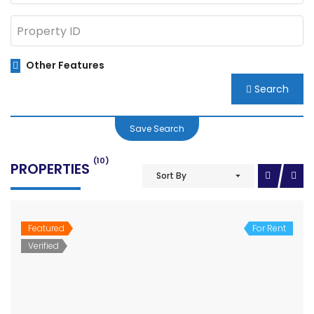
Other Features
Search
Save Search
(10)
PROPERTIES
Sort By
Featured
For Rent
Verified
Shutter for rent in main highway Rupandehi between Butwal Bhairahawa
Price on call
Shutter