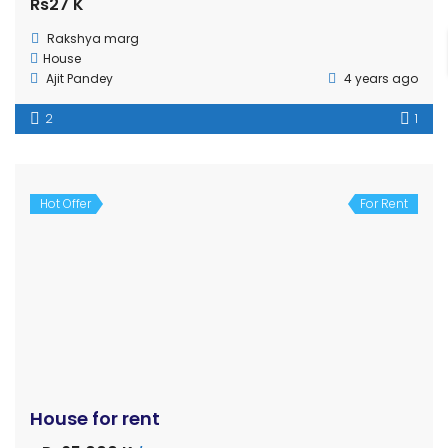
4 Haat
19
10
Hot Offer
For Rent
House for sale in Nayamil, Tilottama, Rupandehi
Sale
Verified
Rs13,000,000
House
gharjaggabuy.com
6 years ago
Sold
For Rent
Shutter for Rent at Manigram, Rupandehi
Price on call
Shutter
Roshan Ghmire
6 years ago