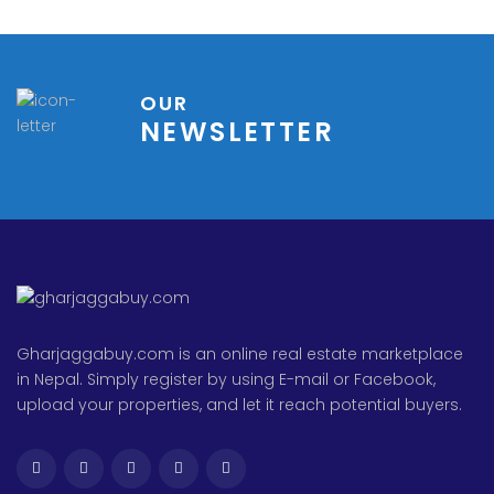
OUR
NEWSLETTER
Gharjaggabuy.com is an online real estate marketplace
in Nepal. Simply register by using E-mail or Facebook,
upload your properties, and let it reach potential buyers.