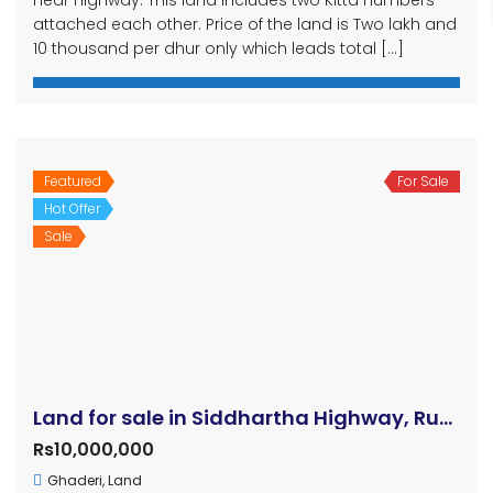
attached each other. Price of the land is Two lakh and
10 thousand per dhur only which leads total […]
Featured
For Sale
Hot Offer
Sale
Land for sale in Siddhartha Highway, Rupandehi, Thutipipal
Rs10,000,000
Ghaderi
,
Land