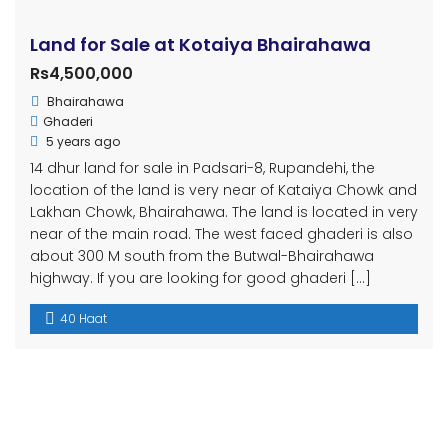
Land for Sale at Kotaiya Bhairahawa
Rs4,500,000
Bhairahawa
Ghaderi
5 years ago
14 dhur land for sale in Padsari-8, Rupandehi, the
location of the land is very near of Kataiya Chowk and
Lakhan Chowk, Bhairahawa. The land is located in very
near of the main road. The west faced ghaderi is also
about 300 M south from the Butwal-Bhairahawa
highway. If you are looking for good ghaderi […]
40 Haat