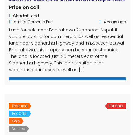
Price on call
Ghaderi
,
Land
amrita Garbhuja Pun
4 years ago
Land for sale near Bhairahawa Rupandehi Nepal. If
you are looking for commercial as well as residential
land near Siddhartha highway and in Between Butwal
Bhairahawa, this property can be your best choice.
The land is located just 120 meters east of the
Siddhartha highway. This land is suitable for
warehouse purposes as well as […]
Featured
For Sale
Hot Offer
Sale
Verified