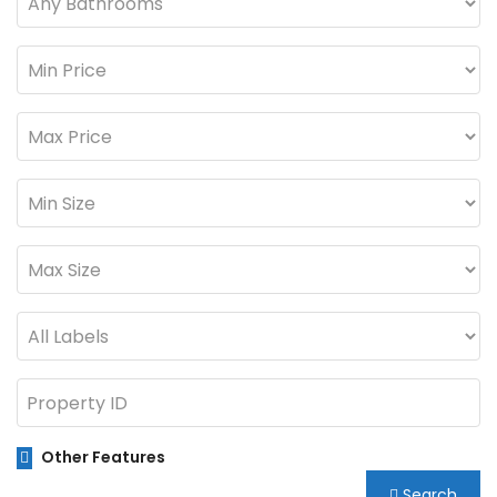
Other Features
Search