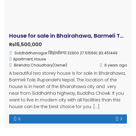
House for sale in Bhairahawa, Barmeli Tole, Rupandehi
Rs15,500,000
Siddhārthanagar सिद्धार्थनगर 32900 27.515691, 83.451449
Apartment
,
House
Birendra Chaudhary(Owner)
6 years ago
A beautiful two storey house is for sale in Bhairahawa,
Barmeli Tole, Rupandehi Nepal. The location of the
house is in heart of the Bhairahawa city and very
near from Siddhartha highway, Buddha Chowk. If you
want to live in modern city with all facilities than this
house can be the best choice for you. […]
6
3