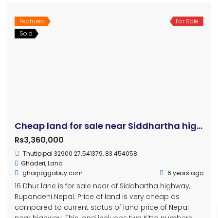
Featured
For Sale
Sold
Cheap land for sale near Siddhartha highway, Rupandehi
Rs3,360,000
Thutipipal 32900 27.541379, 83.454058
Ghaderi
,
Land
gharjaggabuy.com
6 years ago
16 Dhur lane is for sale near of Siddhartha highway,
Rupandehi Nepal. Price of land is very cheap as
compared to current status of land price of Nepal
near highway. This land includes two Kitta numbers