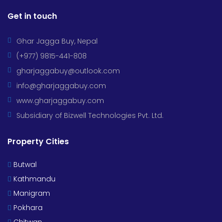
Get in touch
Ghar Jagga Buy, Nepal
(+977) 9815-441-808
gharjaggabuy@outlook.com
info@gharjaggabuy.com
www.gharjaggabuy.com
Subsidiary of Bizwell Technologies Pvt. Ltd.
Property Cities
Butwal
Kathmandu
Manigram
Pokhara