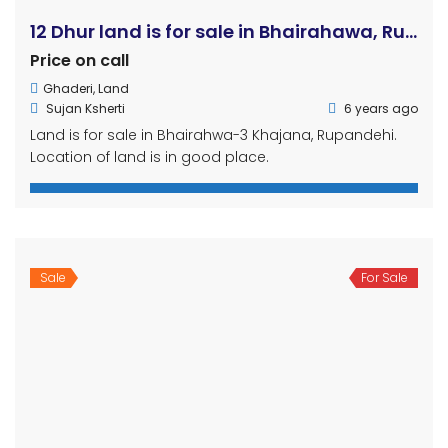
12 Dhur land is for sale in Bhairahawa, Rupandehi
Price on call
Ghaderi
,
Land
Sujan Ksherti
6 years ago
Land is for sale in Bhairahwa-3 Khajana, Rupandehi.
Location of land is in good place.
Sale
For Sale