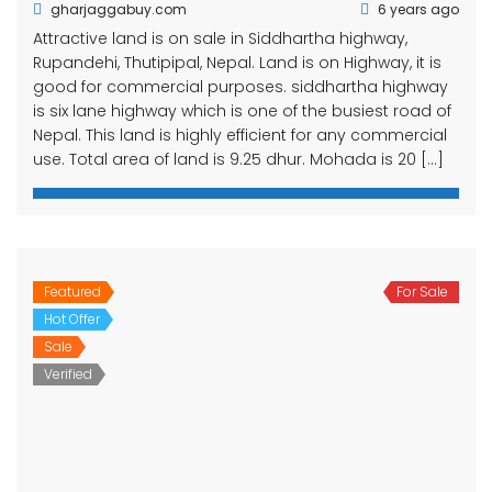
gharjaggabuy.com
6 years ago
Attractive land is on sale in Siddhartha highway,
Rupandehi, Thutipipal, Nepal. Land is on Highway, it is
good for commercial purposes. siddhartha highway
is six lane highway which is one of the busiest road of
Nepal. This land is highly efficient for any commercial
use. Total area of land is 9.25 dhur. Mohada is 20 […]
Featured
For Sale
Hot Offer
Sale
Verified