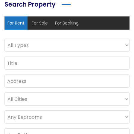
Search Property
For Rent
For Sale
For Booking