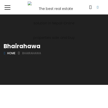
Bhairahawa
HOME
BHAIRAHAWA