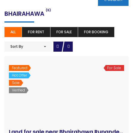
(6)
BHAIRAHAWA
ALL
FOR RENT
FOR SALE
FOR BOOKING
Sort By
Featured
For Sale
Hot Offer
Sale
Verified
Land for sale near Bhairahawa Rupandehi Nepal