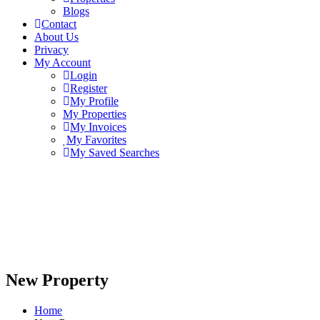
Blogs
Contact
About Us
Privacy
My Account
Login
Register
My Profile
My Properties
My Invoices
My Favorites
My Saved Searches
New Property
Home