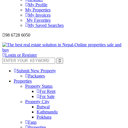
My Profile
My Properties
My Invoices
My Favorites
My Saved Searches
98 6728 6050
Login or Register
Submit New Property
Packages
Properties
Property Status
For Rent
For Sale
Property City
Butwal
Kathmandu
Pokhara
Faqs
Properties