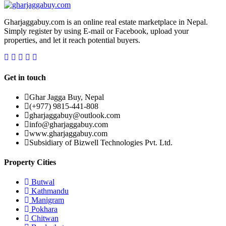
Gharjaggabuy.com is an online real estate marketplace in Nepal.
Simply register by using E-mail or Facebook, upload your
properties, and let it reach potential buyers.
Get in touch
Ghar Jagga Buy, Nepal
(+977) 9815-441-808
gharjaggabuy@outlook.com
info@gharjaggabuy.com
www.gharjaggabuy.com
Subsidiary of Bizwell Technologies Pvt. Ltd.
Property Cities
Butwal
Kathmandu
Manigram
Pokhara
Chitwan