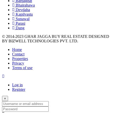
Bardaghat
Bhairahawa
Devdaha
Kapilvastu
Sunawal
Parasi
Dang
© 2014-2023 GHAR JAGGA BUY REAL ESTATE DESIGNED
BY
BIZWELL TECHNOLOGIES PVT. LTD.
Home
Contact
Properties
Privacy
Terms of use
Log in
Register
×
Username
or
Password
email