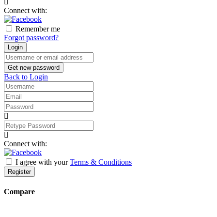
address
Connect with:
Remember me
Forgot password?
Login
Username
or
Get new password
email
Back to Login
address
Username
Email
Password
Retype
Password
Connect with:
I agree with your
Terms & Conditions
Register
Compare