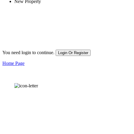
New Property
You need login to continue.
Login Or Register
Home Page
OUR
NEWSLETTER