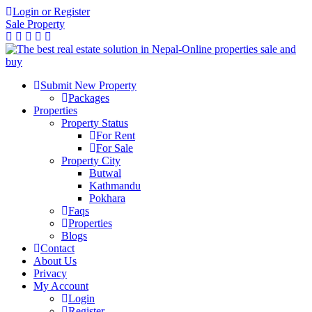
Login or Register
Sale Property
Submit New Property
Packages
Properties
Property Status
For Rent
For Sale
Property City
Butwal
Kathmandu
Pokhara
Faqs
Properties
Blogs
Contact
About Us
Privacy
My Account
Login
Register