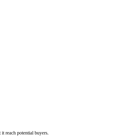
it reach potential buyers.