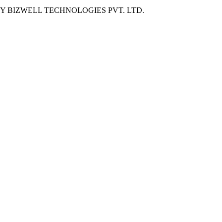
BY
BIZWELL TECHNOLOGIES PVT. LTD.