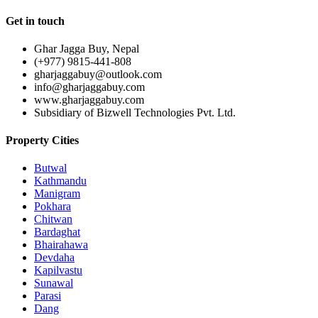
Get in touch
Ghar Jagga Buy, Nepal
(+977) 9815-441-808
gharjaggabuy@outlook.com
info@gharjaggabuy.com
www.gharjaggabuy.com
Subsidiary of Bizwell Technologies Pvt. Ltd.
Property Cities
Butwal
Kathmandu
Manigram
Pokhara
Chitwan
Bardaghat
Bhairahawa
Devdaha
Kapilvastu
Sunawal
Parasi
Dang