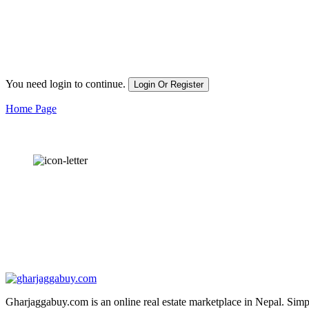
You need login to continue.
Login Or Register
Home Page
OUR
NEWSLETTER
Gharjaggabuy.com is an online real estate marketplace in Nepal. Simply