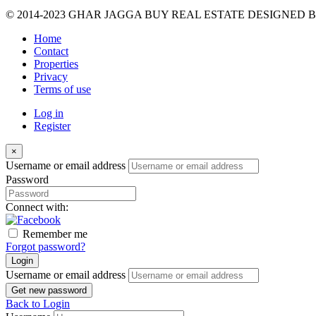
© 2014-2023 GHAR JAGGA BUY REAL ESTATE DESIGNED 
Home
Contact
Properties
Privacy
Terms of use
Log in
Register
×
Username or email address
Password
Connect with:
Remember me
Forgot password?
Login
Username or email address
Get new password
Back to Login