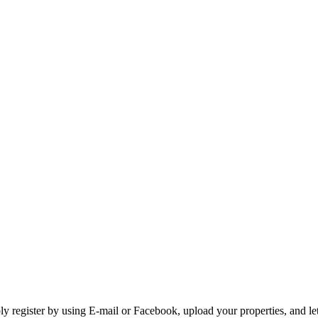
 register by using E-mail or Facebook, upload your properties, and let 