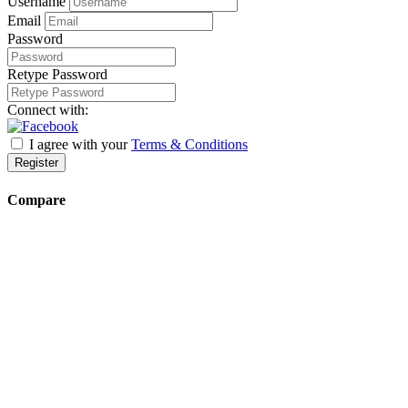
Username
Email
Password
Retype Password
Connect with:
I agree with your
Terms & Conditions
Register
Compare