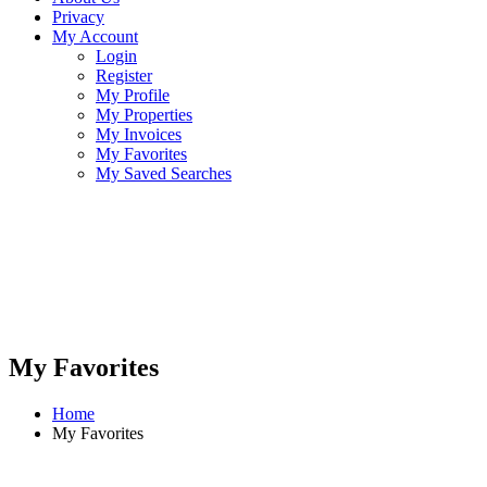
Privacy
My Account
Login
Register
My Profile
My Properties
My Invoices
My Favorites
My Saved Searches
My Favorites
Home
My Favorites