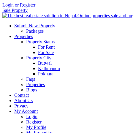
Login or Register
Sale Property
Submit New Property
Packages
Properties
Property Status
For Rent
For Sale
Property City
Butwal
Kathmandu
Pokhara
Faqs
Properties
Blogs
Contact
About Us
Privacy
My Account
Login
Register
My Profile
My Properties