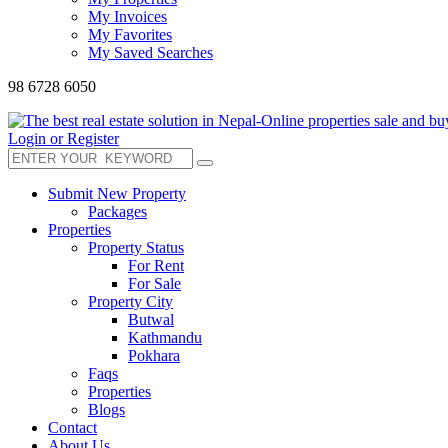
My Invoices
My Favorites
My Saved Searches
98 6728 6050
Login or Register
Submit New Property
Packages
Properties
Property Status
For Rent
For Sale
Property City
Butwal
Kathmandu
Pokhara
Faqs
Properties
Blogs
Contact
About Us