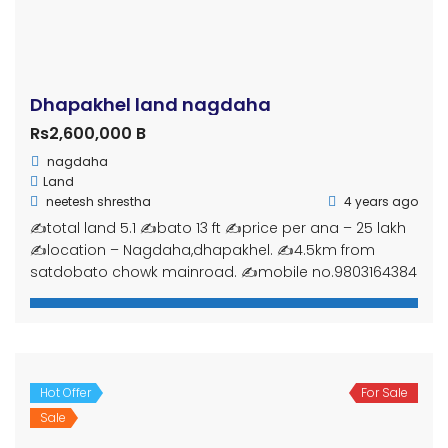
Gharjaggabuy.com is an online real estate marketplace
in Nepal. Simply register by using E-mail or Facebook,
upload your properties, and let it reach potential buyers.
Get in touch
Ghar Jagga Buy, Nepal
(+977) 9815-441-808
gharjaggabuy@outlook.com
info@gharjaggabuy.com
www.gharjaggabuy.com