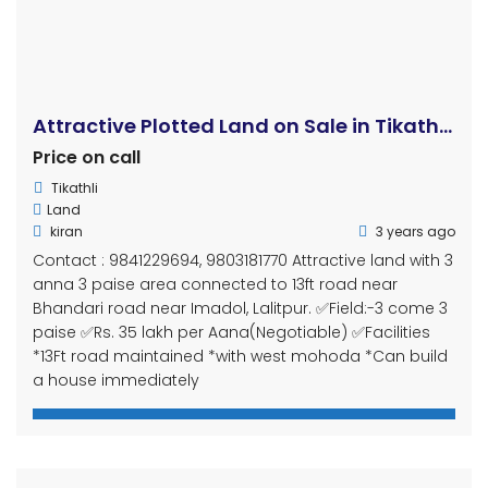
Sale
For Sale
A Charming 11 Aana House for Sale: Your Dream Home Awaits in Nakhu Dobato, Bagdol, Lalitpur
Rs44,000,000
Nakhu dobato, Bagdol, thulo enaar
House
Shiva Shrestha
3 years ago
Introduction Are you on the lookout for your dream
home in the serene suburbs of Lalitpur, Nepal? Look
no further! We present to you an enchanting 11 Aana
house for sale, nestled in the tranquil neighborhood of
Nakhu Dobato, Bagdol, just a short 10-minute drive
away from the bustling ring road. This article will
provide […]