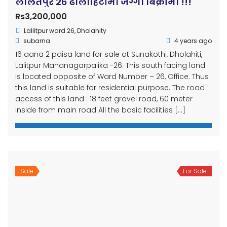
paisa ✅ Bedroom:- 5 ✅ Bathroom: 4(1attached)
✅ Living room:- 2 ✅ Kitchen:- 2 ✅ Floor:- 2.5 floor
✅ Face:- east ✅ Built Up:- 2077bs ✅ Built-in:- 2400 sqft
✅ Road:- 20 feet ✅ Parking:- […]
OUR
NEWSLETTER