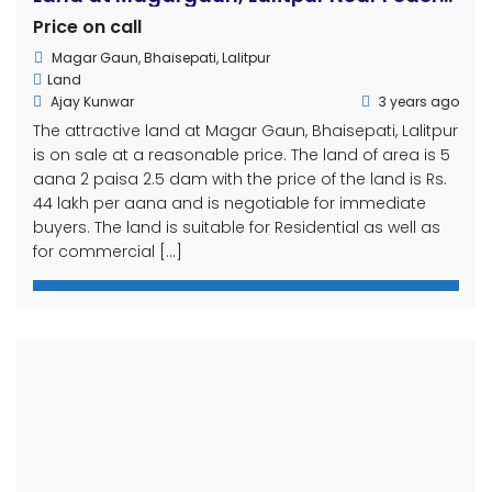
44 lakh per aana and is negotiable for immediate
buyers. The land is suitable for Residential as well as
for commercial […]
Attractive Plotted Land on Sale in Tikathali
Price on call
Tikathli
Land
kiran
3 years ago
Contact : 9841229694, 9803181770 Attractive land with 3
anna 3 paise area connected to 13ft road near
Bhandari road near Imadol, Lalitpur. ✅Field:-3 come 3
paise ✅Rs. 35 lakh per Aana(Negotiable) ✅Facilities
*13Ft road maintained *with west mohoda *Can build
a house immediately