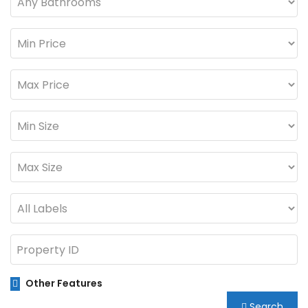
Other Features
Search