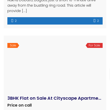
ललितपुर २६ ढोलाहिटीमा जग्गा बिक्रीमा !!!
Rs3,200,000
Lallitpur ward 26, Dholahity
subarna
4 years ago
16 aana 2 paisa land for sale at Sunakothi, Dholahiti,
Lalitpur Mahanagarpalika -26. This south facing land
is located opposite of Ward Number – 26, Office. Thus
this land is suitable for residential purpose. The road
access of this land : 18 feet gravel road, 60 meter
inside from main road All the basic facilities […]
Sale
For Sale
Dhapakhel land nagdaha
Rs2,600,000 B
nagdaha
Land