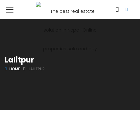
Lalitpur
HOME
LALITPUR