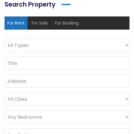
Search Property
For Rent
For Sale
For Booking