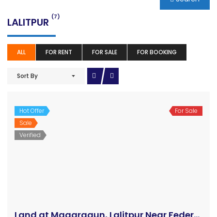
(7)
LALITPUR
ALL
FOR RENT
FOR SALE
FOR BOOKING
Sort By
Hot Offer
For Sale
Sale
Land at Magargaun, Lalitpur Near Federal Minister’s Quarter
Verified
Price on call
Magar Gaun, Bhaisepati, Lalitpur
Land
Ajay Kunwar
3 years ago
The attractive land at Magar Gaun, Bhaisepati, Lalitpur
is on sale at a reasonable price. The land of area is 5
aana 2 paisa 2.5 dam with the price of the land is Rs.