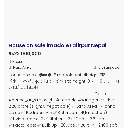
Subsidiary of Bizwell Technologies Pvt. Ltd.
Property Cities
Butwal
Kathmandu
Manigram
Pokhara
Chitwan
Bardaghat
Bhairahawa
Devdaha
Kapilvastu
Sunawal
Parasi
Dang