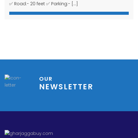
© 2014-2023 GHAR JAGGA BUY REAL ESTATE DESIGNED BY
BIZWELL
TECHNOLOGIES PVT. LTD.
HOME
CONTACT
PROPERTIES
PRIVACY
TERMS OF USE