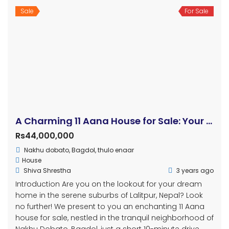
2
2
Sale
For Sale
3BHK Flat on Sale At Cityscape Apartment.
Price on call
Hattiban
Apartment
Thapa Ji Thapa
3 years ago
3BHK Full Furnish Apartment at Cityscape Apartment
Hattiban.
1,248 Haat
3
2
Sale
For Sale