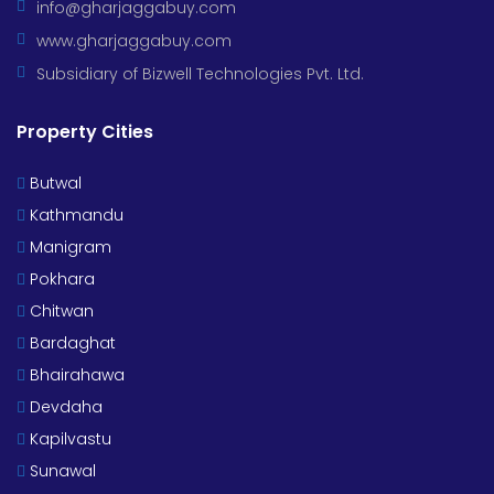
info@gharjaggabuy.com
www.gharjaggabuy.com
Subsidiary of Bizwell Technologies Pvt. Ltd.
Property Cities
Butwal
Kathmandu
Manigram
Pokhara
Chitwan
Bardaghat
Bhairahawa
Devdaha
Kapilvastu
Sunawal