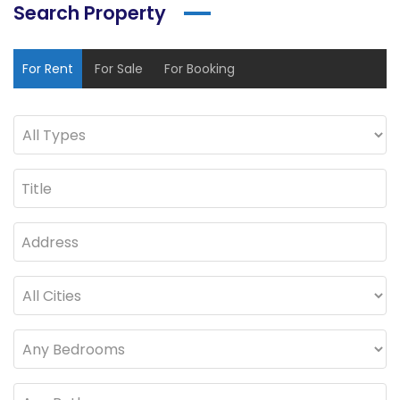
Search Property
For Rent
For Sale
For Booking