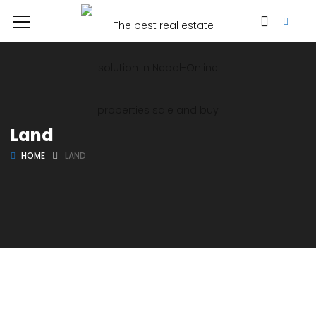
Land
HOME
LAND