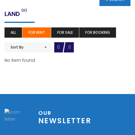
(0)
LAND
ALL
FOR RENT
FOR SALE
FOR BOOKING
Sort By
No item found
OUR
NEWSLETTER