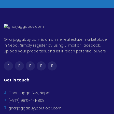
Gharjaggabuy.com is an online real estate marketplace
in Nepal. Simply register by using E-mail or Facebook,
upload your properties, and let it reach potential buyers.
Get in touch
Ghar Jagga Buy, Nepal
(+977) 9815-441-808
gharjaggabuy@outlook.com