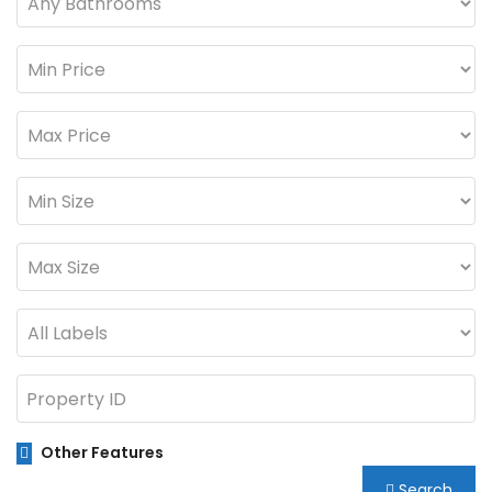
Other Features
Search