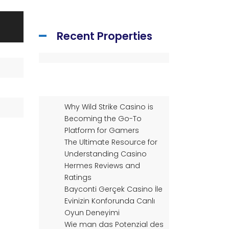
Recent Properties
Why Wild Strike Casino is
Becoming the Go-To
Platform for Gamers
The Ultimate Resource for
Understanding Casino
Hermes Reviews and
Ratings
Bayconti Gerçek Casino İle
Evinizin Konforunda Canlı
Oyun Deneyimi
Wie man das Potenzial des