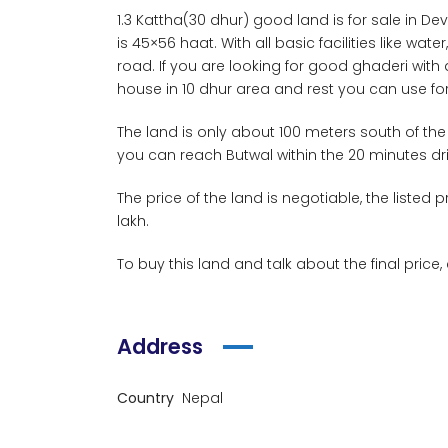
1.3 Kattha(30 dhur) good land is for sale in D
is 45×56 haat. With all basic facilities like wat
road. If you are looking for good ghaderi with 
house in 10 dhur area and rest you can use for
The land is only about 100 meters south of the
you can reach Butwal within the 20 minutes dri
The price of the land is negotiable, the listed p
lakh.
To buy this land and talk about the final price,
Address
Country
Nepal