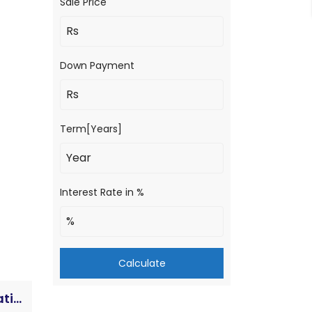
Sale Price
Down Payment
Term[Years]
Interest Rate in %
Calculate
House for Sale in Sunawal-4 | Laxmi Path | 20 Dhur | Double Mohada | Prime Location