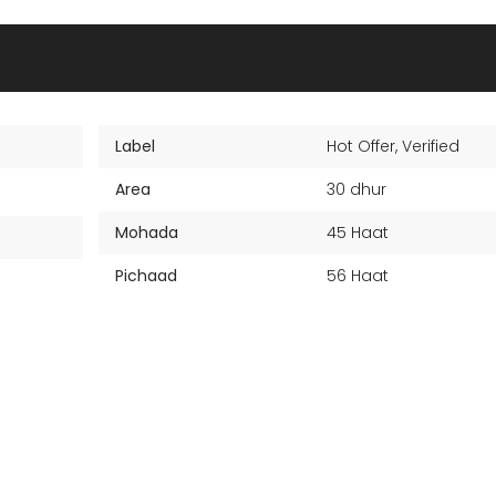
Label
Hot Offer
,
Verified
Area
30 dhur
Mohada
45 Haat
Pichaad
56 Haat