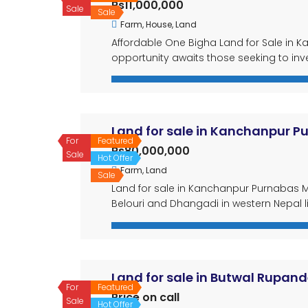
Rs11,000,000
Sale
Sale
Farm
,
House
,
Land
Affordable One Bigha Land for Sale in Ka
opportunity awaits those seeking to inve
available at an incredibly affordable rat
like a fish pond, a […]
Land for sale in Kanchanpur P
For
Featured
Rs80,000,000
Sale
Hot Offer
Farm
,
Land
Sale
Land for sale in Kanchanpur Purnabas M
Belouri and Dhangadi in western Nepal l
abundant land. This 2 bigha 18 dhur par
attractive proposition for investors look
Land for sale in Butwal Rupand
For
Featured
Price on call
Sale
Hot Offer