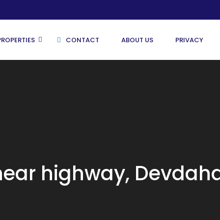
PROPERTIES
CONTACT
ABOUT US
PRIVACY
Butwal
Kathmandu
Pokhara
 near highway, Devdah