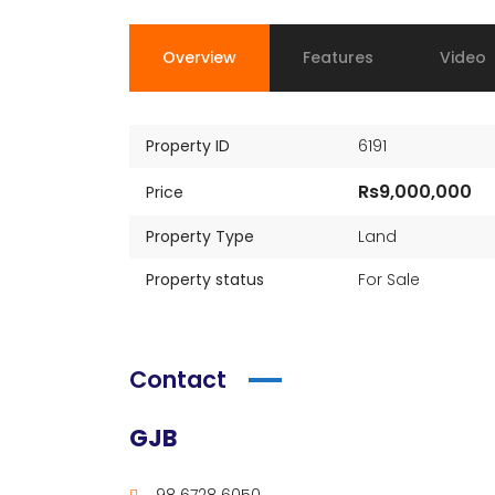
Overview
Features
Video
Property ID
6191
Rs9,000,000
Price
Property Type
Land
Property status
For Sale
Contact
GJB