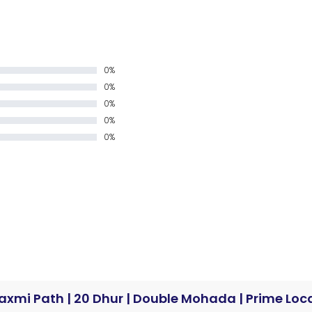
0%
0%
0%
0%
0%