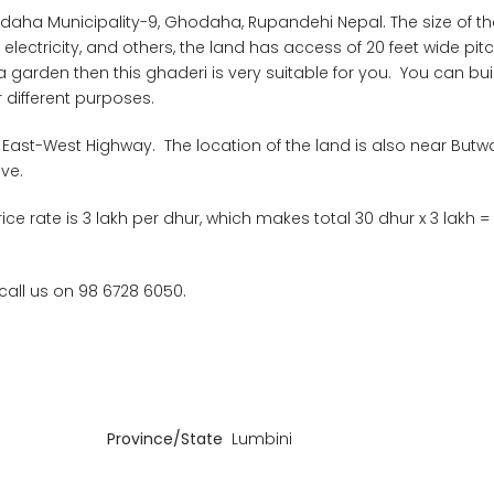
evdaha Municipality-9, Ghodaha, Rupandehi Nepal. The size of t
er, electricity, and others, the land has access of 20 feet wide pi
a garden then this ghaderi is very suitable for you. You can bui
 different purposes.
 East-West Highway. The location of the land is also near Butwal
ve.
rice rate is 3 lakh per dhur, which makes total 30 dhur x 3 lakh =
 call us on 98 6728 6050.
Province/State
Lumbini