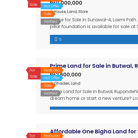
Rs11,000,000
Sale
Hot Offer
House
,
Land
,
Store
Sale
House for Sale in Sunawal-4, Laxmi Path. 
Verified
pillar foundation is available for sale a
double mohada, making it ideal for busi
5
land: 20 dhur 4 spacious […]
Prime Land for Sale in Butwal,
For
Featured
Rs2,600,000
Sale
Hot Offer
Ghaderi
,
Land
Sale
Prime Land for Sale in Butwal, Rupandehi,
Verified
dream home or start a new venture? Look
opportunity in the thriving area of Butwa
of Nepal. […]
Affordable One Bigha Land for 
For
Featured