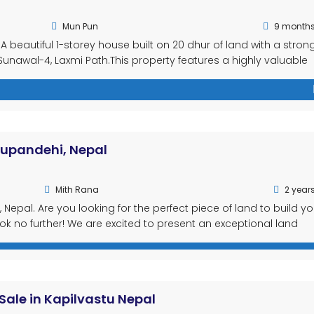
Mun Pun
9 month
A beautiful 1-storey house built on 20 dhur of land with a stron
t Sunawal-4, Laxmi Path.This property features a highly valuable
ness, rental income, or commercial setups. House Features: To
 Rupandehi, Nepal
Mith Rana
2 year
 Nepal. Are you looking for the perfect piece of land to build yo
 no further! We are excited to present an exceptional land
l-17, Ranigunj, Rupandehi, located in the beautiful Lumbini Provi
Sale in Kapilvastu Nepal