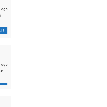
s ago
g
tal
1
s ago
ur
nce