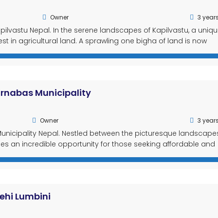
Owner
3 year
pilvastu Nepal. In the serene landscapes of Kapilvastu, a uniq
st in agricultural land. A sprawling one bigha of land is now
e, making it an ideal choice for farming enthusiasts. With featu
urnabas Municipality
Owner
3 year
unicipality Nepal. Nestled between the picturesque landscape
ies an incredible opportunity for those seeking affordable and
cel of land, located in Kanchanpur Purnabas Municipality, offer
ing to acquire land at […]
ehi Lumbini