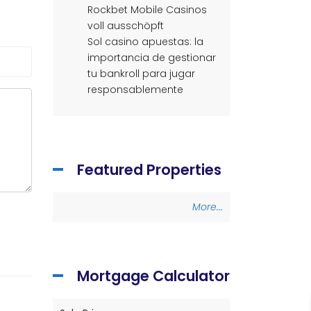
Rockbet Mobile Casinos
voll ausschöpft
Sol casino apuestas: la
importancia de gestionar
tu bankroll para jugar
responsablemente
Featured Properties
More...
Mortgage Calculator