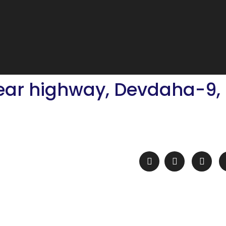
near highway, Devdaha-9,