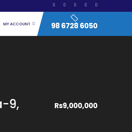
98 6728 6050
MY ACCOUNT
a-9,
Rs9,000,000