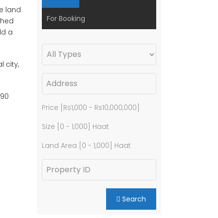
he land
For Booking
tched
ld a
 city,
 90
Price [
Rs1,000
-
Rs10,000,000
]
Size [
0
-
1,000
] Haat
Land Area [
0
-
1,000
] Haat
Search