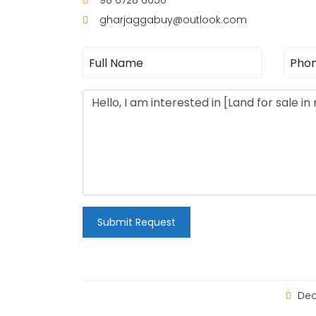
98 6728 6050
gharjaggabuy@outlook.com
Submit Request
Dec