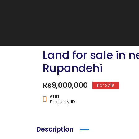
Land for sale in 
Rupandehi
Rs9,000,000
For Sale
6191
Property ID
Description