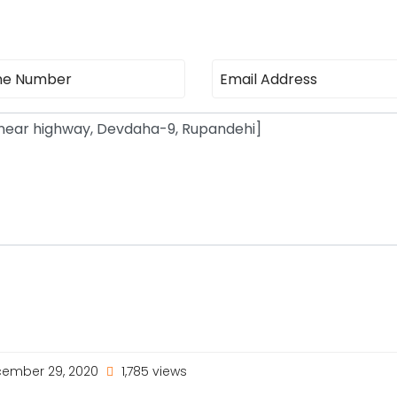
ember 29, 2020
1,785 views