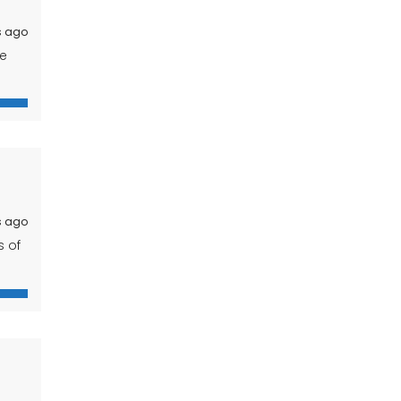
s ago
ue
res
s ago
s of
s an