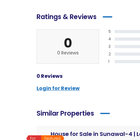
Ratings & Reviews
5
0
4
3
0 Reviews
2
1
0 Reviews
Login for Review
Similar Properties
For
Featured