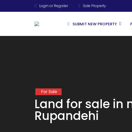
Login or Register
Sale Property
SUBMIT NEW PROPERTY
For Rent
For Sale
For Sale
Land for sale in
Rupandehi