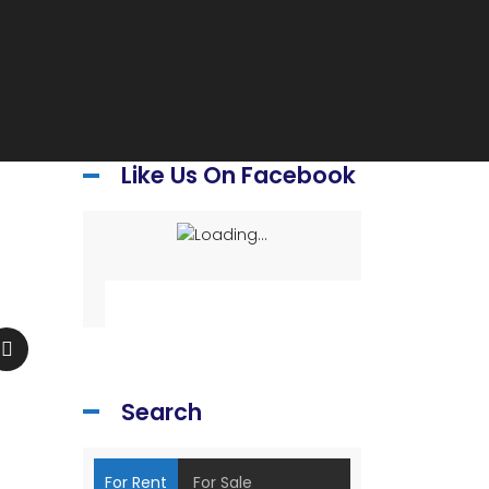
Like Us On Facebook
Search
For Rent
For Sale