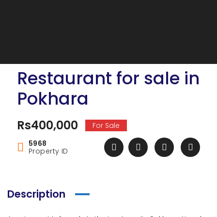
Restaurant for sale in
Pokhara
Rs400,000
For Sale
5968
Property ID
Description