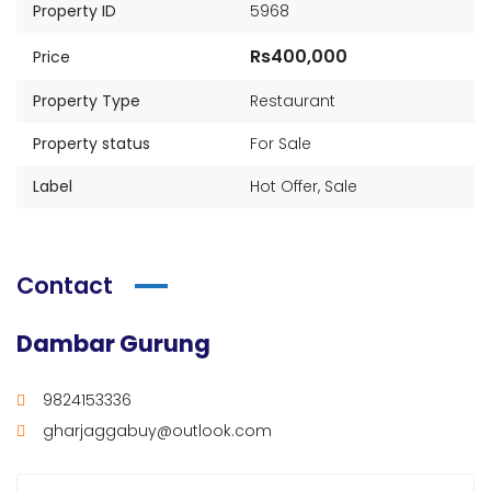
Property ID
5968
Rs400,000
Price
Property Type
Restaurant
Property status
For Sale
Label
Hot Offer
,
Sale
Contact
Dambar Gurung
9824153336
gharjaggabuy@outlook.com