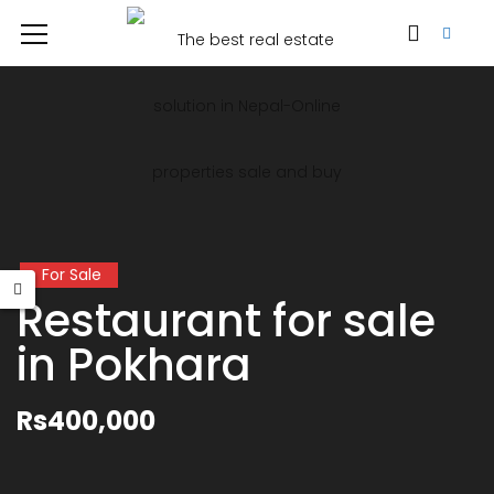
For Sale
Restaurant for sale
in Pokhara
Rs400,000