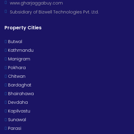
www.gharjaggabuy.com
Subsidiary of Bizwell Technologies Pvt. Ltd.
Property Cities
Butwal
Kathmandu
Manigram
Pokhara
Chitwan
Bardaghat
Bhairahawa
Devdaha
Kapilvastu
Sunawal
Parasi