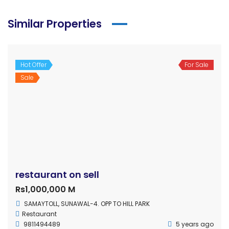
Similar Properties
Hot Offer
For Sale
Sale
restaurant on sell
Rs1,000,000 M
SAMAYTOLL, SUNAWAL-4. OPP TO HILL PARK
Restaurant
9811494489
5 years ago