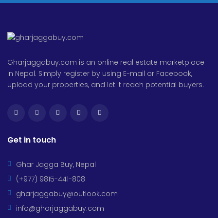
Gharjaggabuy.com is an online real estate marketplace
in Nepal. Simply register by using E-mail or Facebook,
upload your properties, and let it reach potential buyers.
Get in touch
Ghar Jagga Buy, Nepal
(+977) 9815-441-808
gharjaggabuy@outlook.com
info@gharjaggabuy.com