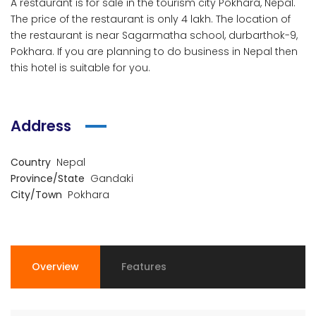
A restaurant is for sale in the tourism city Pokhara, Nepal.
The price of the restaurant is only 4 lakh. The location of
the restaurant is near Sagarmatha school, durbarthok-9,
Pokhara. If you are planning to do business in Nepal then
this hotel is suitable for you.
Address
Country
Nepal
Province/State
Gandaki
City/Town
Pokhara
Overview
Features