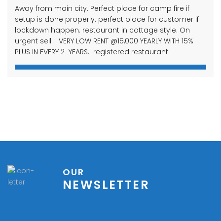
Away from main city. Perfect place for camp fire if
setup is done properly. perfect place for customer if
lockdown happen. restaurant in cottage style. On
urgent sell. VERY LOW RENT @15,000 YEARLY WITH 15%
PLUS IN EVERY 2 YEARS. registered restaurant.
OUR
NEWSLETTER