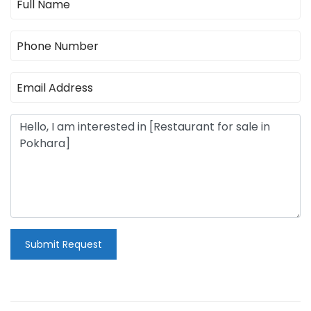
Submit Request