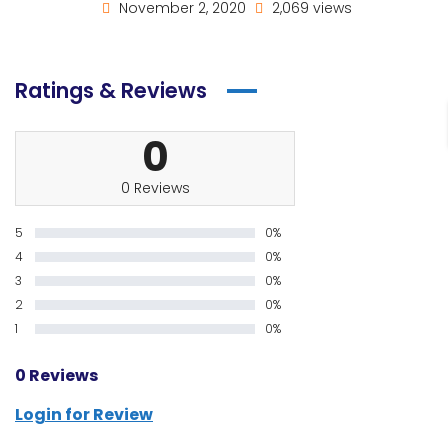
November 2, 2020
2,069 views
Ratings & Reviews
0
0 Reviews
5
0%
4
0%
3
0%
2
0%
1
0%
0 Reviews
Login for Review