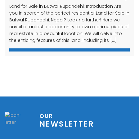
Land for Sale in Butwal Rupandehi: Introduction Are
you in search of the perfect residential Land for Sale in
Butwal Rupandehi, Nepal? Look no further! Here we
unveil a fantastic opportunity to own a prime piece of
real estate in a beautiful location. We will delve into
the enticing features of this land, including its […]
OUR
NEWSLETTER