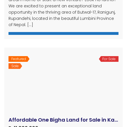
We are excited to present an exceptional land
opportunity in the thriving area of Butwal-17, Ranigunj,
Rupandehi, located in the beautiful Lumbini Province
of Nepal. […]
Featured
For Sale
Sale
Affordable One Bigha Land for Sale in Kapilvastu Nepal