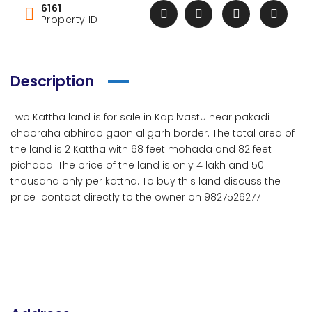
6161
Property ID
Description
Two Kattha land is for sale in Kapilvastu near pakadi
chaoraha abhirao gaon aligarh border. The total area of
the land is 2 Kattha with 68 feet mohada and 82 feet
pichaad. The price of the land is only 4 lakh and 50
thousand only per kattha. To buy this land discuss the
price contact directly to the owner on 9827526277