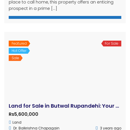
place to call home, this property offers an enticing
prospect in a prime […]
Featured
For Sale
Hot Offer
Sale
Land for Sale in Butwal Rupandehi: Your Dream Residential Property Awaits!
Rs5,600,000
Land
Dr. Balkrishna Chapagain
3 years ago