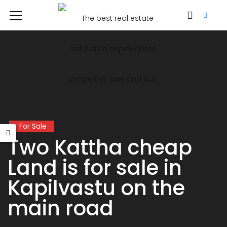
For Sale
Two Kattha cheap
Land is for sale in
Kapilvastu on the
main road