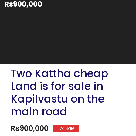
Rs900,000
Two Kattha cheap
Land is for sale in
Kapilvastu on the
main road
Rs900,000
For Sale