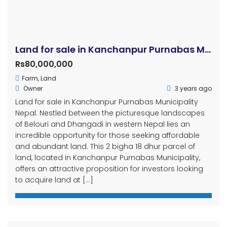
Land for sale in Kanchanpur Purnabas Municipality
Rs80,000,000
Farm
,
Land
Owner
3 years ago
Land for sale in Kanchanpur Purnabas Municipality
Nepal. Nestled between the picturesque landscapes
of Belouri and Dhangadi in western Nepal lies an
incredible opportunity for those seeking affordable
and abundant land. This 2 bigha 18 dhur parcel of
land, located in Kanchanpur Purnabas Municipality,
offers an attractive proposition for investors looking
to acquire land at […]