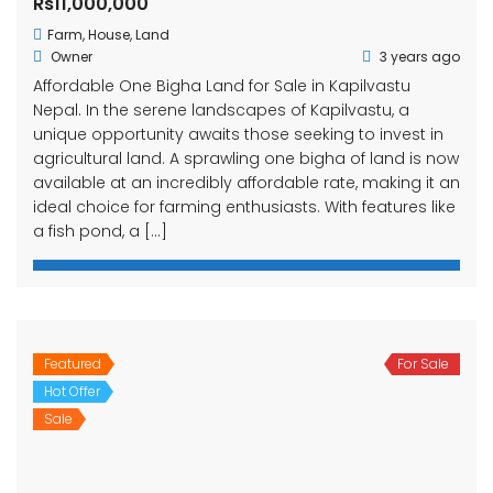
Rs11,000,000
Farm
,
House
,
Land
Owner
3 years ago
Affordable One Bigha Land for Sale in Kapilvastu
Nepal. In the serene landscapes of Kapilvastu, a
unique opportunity awaits those seeking to invest in
agricultural land. A sprawling one bigha of land is now
available at an incredibly affordable rate, making it an
ideal choice for farming enthusiasts. With features like
a fish pond, a […]
Featured
For Sale
Hot Offer
Sale