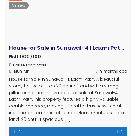
Verified
House for Sale in Sunawal-4 | Laxmi Path | 20 Dhur | Double Mohada | Prime Location
Rs11,000,000
House
,
Land
,
Store
Mun Pun
9 months ago
House for Sale in Sunawal-4, Laxmi Path. A beautiful 1-
storey house built on 20 dhur of land with a strong
pillar foundation is available for sale at Sunawal-4,
Laxmi Path.This property features a highly valuable
double mohada, making it ideal for business, rental
income, or commercial setups. House Features: Total
land: 20 dhur 4 spacious […]
5
1