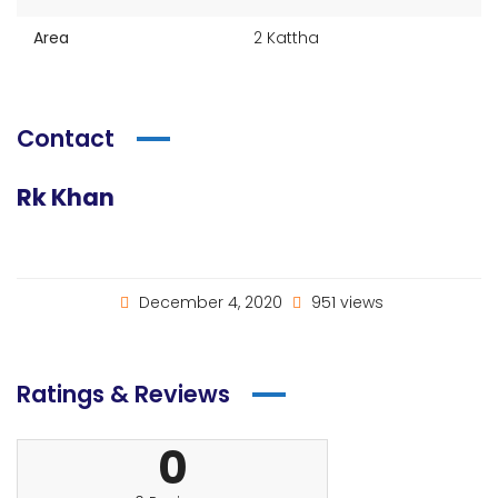
Area
2 Kattha
Contact
Rk Khan
December 4, 2020
951 views
Ratings & Reviews
0