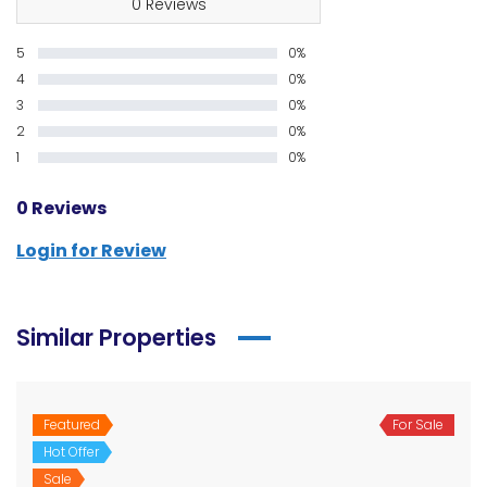
0 Reviews
5
0%
4
0%
3
0%
2
0%
1
0%
0 Reviews
Login for Review
Similar Properties
Featured
For Sale
Hot Offer
Sale