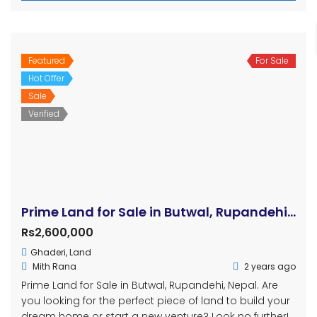
Featured
For Sale
Hot Offer
Sale
Verified
Prime Land for Sale in Butwal, Rupandehi, Nepal
Rs2,600,000
Ghaderi
,
Land
Mith Rana
2 years ago
Prime Land for Sale in Butwal, Rupandehi, Nepal. Are
you looking for the perfect piece of land to build your
dream home or start a new venture? Look no further!