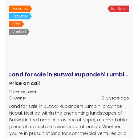
Featured
For Sale
Hot Offer
Sale
Verified
Land for sale in Butwal Rupandehi Lumbini
Price on call
House
,
Land
Owner
3 years ago
Land for sale in Butwal Rupandehi Lumbini province
Nepal. Nestled within the enchanting landscapes of
Butwal in the Lumbini province of Nepal, a remarkable
piece of real estate awaits your attention. Whether
you’re in pursuit of land for commercial ventures or a