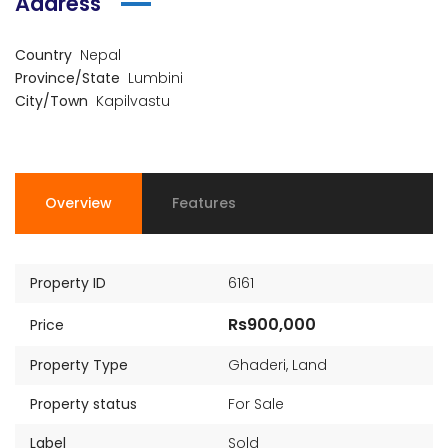
Address
Country
Nepal
Province/State
Lumbini
City/Town
Kapilvastu
Overview
Features
Property ID
6161
Rs900,000
Price
Property Type
Ghaderi
,
Land
Property status
For Sale
Label
Sold