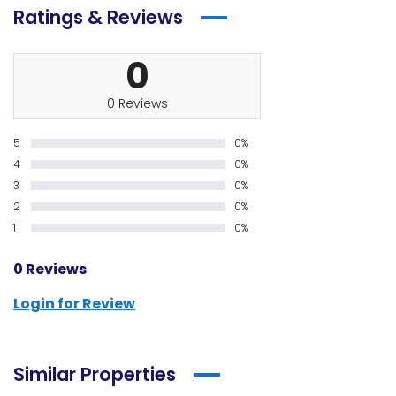
Ratings & Reviews
0
0 Reviews
5
0%
4
0%
3
0%
2
0%
1
0%
0 Reviews
Login for Review
Similar Properties