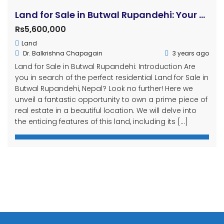
Land for Sale in Butwal Rupandehi: Your Dream Residential Property Awaits!
Rs5,600,000
Land
Dr. Balkrishna Chapagain
3 years ago
Land for Sale in Butwal Rupandehi: Introduction Are
you in search of the perfect residential Land for Sale in
Butwal Rupandehi, Nepal? Look no further! Here we
unveil a fantastic opportunity to own a prime piece of
real estate in a beautiful location. We will delve into
the enticing features of this land, including its […]