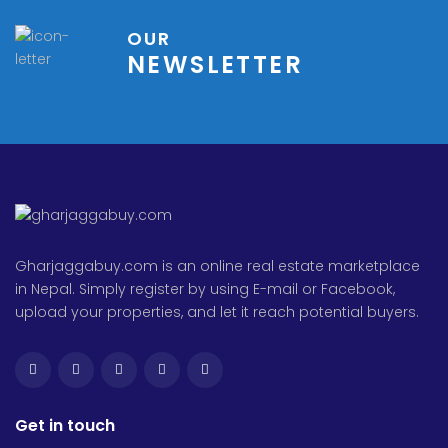
OUR
NEWSLETTER
Gharjaggabuy.com is an online real estate marketplace
in Nepal. Simply register by using E-mail or Facebook,
upload your properties, and let it reach potential buyers.
Get in touch