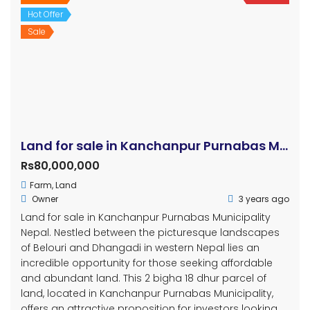
Hot Offer
Sale
Land for sale in Kanchanpur Purnabas Municipality
Rs80,000,000
Farm
,
Land
Owner
3 years ago
Land for sale in Kanchanpur Purnabas Municipality
Nepal. Nestled between the picturesque landscapes
of Belouri and Dhangadi in western Nepal lies an
incredible opportunity for those seeking affordable
and abundant land. This 2 bigha 18 dhur parcel of
land, located in Kanchanpur Purnabas Municipality,
offers an attractive proposition for investors looking