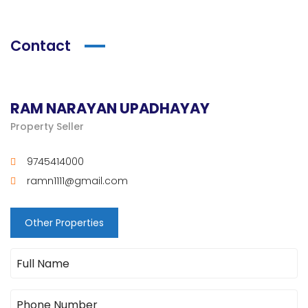
Contact
RAM NARAYAN UPADHAYAY
Property Seller
9745414000
ramn1111@gmail.com
Other Properties