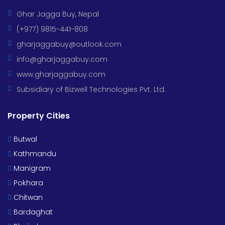
Ghar Jagga Buy, Nepal
(+977) 9815-441-808
gharjaggabuy@outlook.com
info@gharjaggabuy.com
www.gharjaggabuy.com
Subsidiary of Bizwell Technologies Pvt. Ltd.
Property Cities
Butwal
Kathmandu
Manigram
Pokhara
Chitwan
Bardaghat