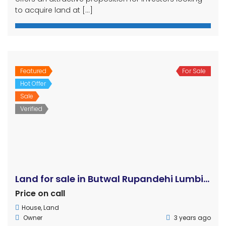
to acquire land at […]
Featured
For Sale
Hot Offer
Sale
Verified
Land for sale in Butwal Rupandehi Lumbini
Price on call
House
,
Land
Owner
3 years ago