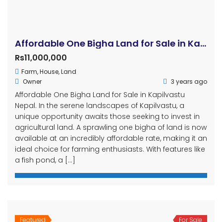
Affordable One Bigha Land for Sale in Kapilvastu Nepal
Rs11,000,000
Farm
,
House
,
Land
Owner
3 years ago
Affordable One Bigha Land for Sale in Kapilvastu
Nepal. In the serene landscapes of Kapilvastu, a
unique opportunity awaits those seeking to invest in
agricultural land. A sprawling one bigha of land is now
available at an incredibly affordable rate, making it an
ideal choice for farming enthusiasts. With features like
a fish pond, a […]
Featured
For Sale