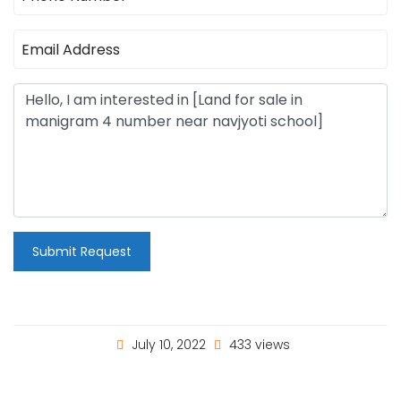
Submit Request
July 10, 2022
433 views