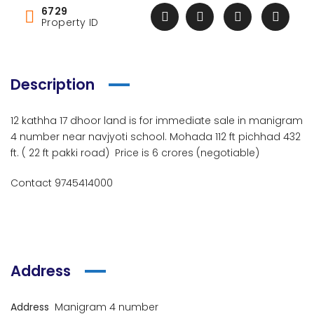
6729
Property ID
Description
12 kathha 17 dhoor land is for immediate sale in manigram
4 number near navjyoti school. Mohada 112 ft pichhad 432
ft. ( 22 ft pakki road) Price is 6 crores (negotiable)
Contact 9745414000
Address
Address
Manigram 4 number