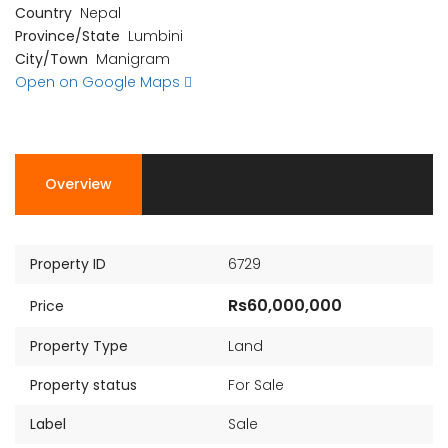
Country
Nepal
Province/State
Lumbini
City/Town
Manigram
Open on Google Maps
Overview
Property ID
6729
Rs60,000,000
Price
Property Type
Land
Property status
For Sale
Label
Sale