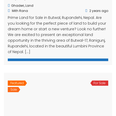
Ghaderi
,
Land
Mith Rana
2 years ago
Prime Land for Sale in Butwal, Rupandehi, Nepal. Are
you looking for the perfect piece of land to build your
dream home or start a new venture? Look no further!
We are excited to present an exceptional land
opportunity in the thriving area of Butwal-17, Ranigunj,
Rupandehi, located in the beautiful Lumbini Province
of Nepal. […]
Featured
For Sale
Sale