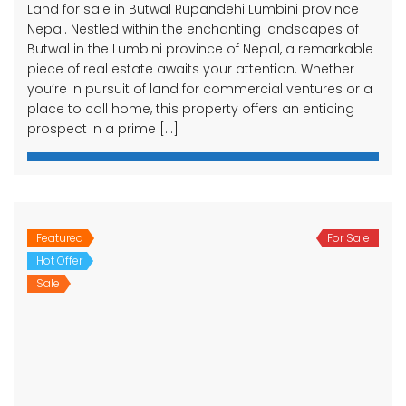
Land for sale in Butwal Rupandehi Lumbini province
Nepal. Nestled within the enchanting landscapes of
Butwal in the Lumbini province of Nepal, a remarkable
piece of real estate awaits your attention. Whether
you’re in pursuit of land for commercial ventures or a
place to call home, this property offers an enticing
prospect in a prime […]
Featured
For Sale
Hot Offer
Sale