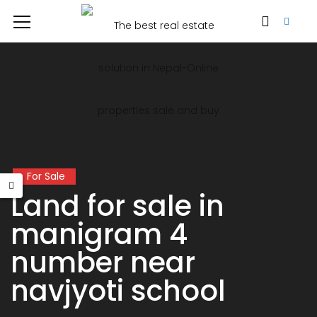
For Sale
Land for sale in
manigram 4
number near
navjyoti school