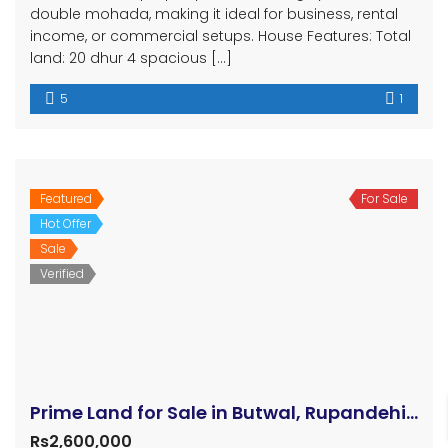
double mohada, making it ideal for business, rental
income, or commercial setups. House Features: Total
land: 20 dhur 4 spacious […]
5
1
Featured
For Sale
Hot Offer
Sale
Verified
Prime Land for Sale in Butwal, Rupandehi, Nepal
Rs2,600,000