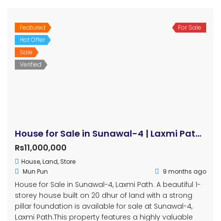
Featured
For Sale
Hot Offer
Sale
Verified
House for Sale in Sunawal-4 | Laxmi Path | 20 Dhur | Double Mohada | Prime Location
Rs11,000,000
House
,
Land
,
Store
Mun Pun
9 months ago
House for Sale in Sunawal-4, Laxmi Path. A beautiful 1-
storey house built on 20 dhur of land with a strong
pillar foundation is available for sale at Sunawal-4,
Laxmi Path.This property features a highly valuable