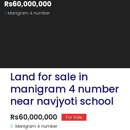
Rs60,000,000
Manigram 4 number
Land for sale in
manigram 4 number
near navjyoti school
Rs60,000,000
For Sale
Manigram 4 number